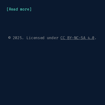
[Read more]
© 2025. Licensed under
CC BY-NC-SA 4.0
.