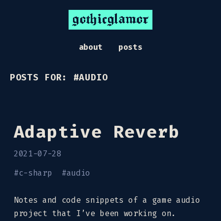
gothicglamor
about
posts
POSTS FOR: #AUDIO
Adaptive Reverb
2021-07-28
#
c-sharp
#
audio
Notes and code snippets of a game audio
project that I’ve been working on.