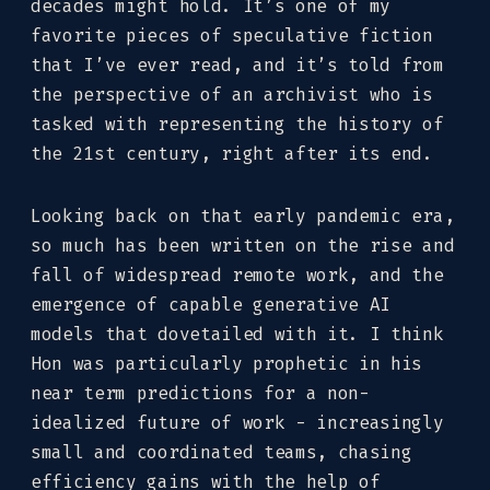
decades might hold. It’s one of my
favorite pieces of speculative fiction
that I’ve ever read, and it’s told from
the perspective of an archivist who is
tasked with representing the history of
the 21st century, right after its end.
Looking back on that early pandemic era,
so much has been written on the rise and
fall of widespread remote work, and the
emergence of capable generative AI
models that dovetailed with it. I think
Hon was particularly prophetic in his
near term predictions for a non-
idealized future of work - increasingly
small and coordinated teams, chasing
efficiency gains with the help of