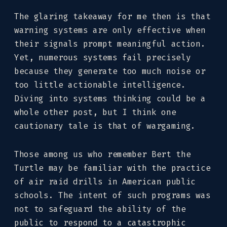
The glaring takeaway for me then is that
warning systems are only effective when
their signals prompt meaningful action.
Yet, numerous systems fail precisely
because they generate too much noise or
too little actionable intelligence.
Diving into systems thinking could be a
whole other post, but I think one
cautionary tale is that of wargaming.
Those among us who remember Bert the
Turtle may be familiar with the practice
of air raid drills in American public
schools. The intent of such programs was
not to safeguard the ability of the
public to respond to a catastrophic