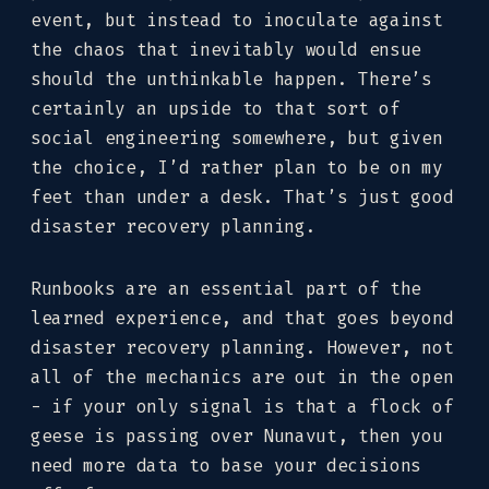
event, but instead to inoculate against
the chaos that inevitably would ensue
should the unthinkable happen. There’s
certainly an upside to that sort of
social engineering somewhere, but given
the choice, I’d rather plan to be on my
feet than under a desk. That’s just good
disaster recovery planning.
Runbooks are an essential part of the
learned experience, and that goes beyond
disaster recovery planning. However, not
all of the mechanics are out in the open
- if your only signal is that a flock of
geese is passing over Nunavut, then you
need more data to base your decisions