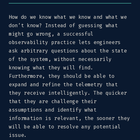
How do we know what we know and what we
don’t know? Instead of guessing what
might go wrong, a successful
observability practice lets engineers
ask arbitrary questions about the state
of the system, without necessarily
knowing what they will find.
Furthermore, they should be able to
expand and refine the telemetry that
they receive intelligently. The quicker
that they are challenge their
assumptions and identify what
information is relevant, the sooner they
will be able to resolve any potential
issue.