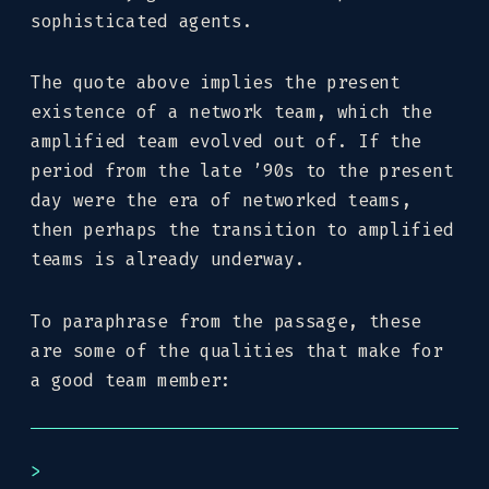
sophisticated agents.
The quote above implies the present
existence of a network team, which the
amplified team evolved out of. If the
period from the late ’90s to the present
day were the era of networked teams,
then perhaps the transition to amplified
teams is already underway.
To paraphrase from the passage, these
are some of the qualities that make for
a good team member: