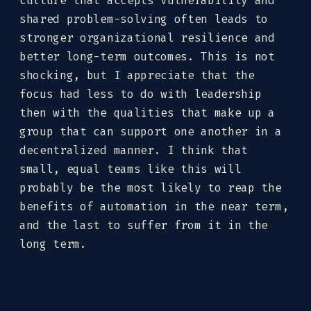
culture that accepts vulnerability and
shared problem-solving often leads to
stronger organizational resilience and
better long-term outcomes. This is not
shocking, but I appreciate that the
focus had less to do with leadership
then with the qualities that make up a
group that can support one another in a
decentralized manner. I think that
small, equal teams like this will
probably be the most likely to reap the
benefits of automation in the near term,
and the last to suffer from it in the
long term.