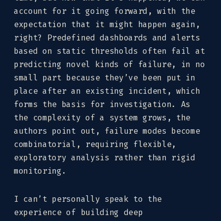
account for it going forward, with the
expectation that it might happen again,
right? Predefined dashboards and alerts
based on static thresholds often fail at
predicting novel kinds of failure, in no
small part because they’ve been put in
place after an existing incident, which
forms the basis for investigation. As
the complexity of a system grows, the
authors point out, failure modes become
combinatorial, requiring flexible,
exploratory analysis rather than rigid
monitoring.
I can’t personally speak to the
experience of building deep