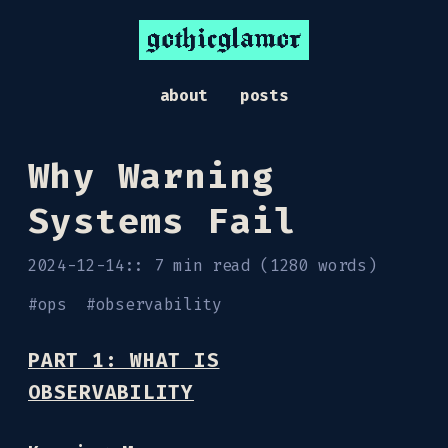
gothicglamor
about
posts
Why Warning
Systems Fail
2024-12-14
7 min read (1280 words)
#
ops
#
observability
PART 1: WHAT IS
OBSERVABILITY