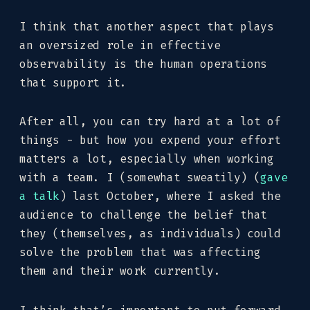
I think that another aspect that plays
an oversized role in effective
observability is the human operations
that support it.
After all, you can try hard at a lot of
things - but how you expend your effort
matters a lot, especially when working
with a team. I (somewhat sweatily) (
gave
a talk
) last October, where I asked the
audience to challenge the belief that
they (themselves, as individuals) could
solve the problem that was affecting
them and their work currently.