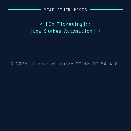
READ OTHER POSTS
< [
On Ticketing
]
::
[
Low Stakes Automation
] >
© 2025. Licensed under
CC BY-NC-SA 4.0
.