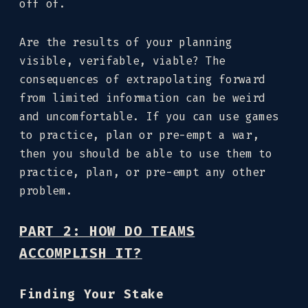
off of.
Are the results of your planning
visible, verifable, viable? The
consequences of extrapolating forward
from limited information can be weird
and uncomfortable. If you can use games
to practice, plan or pre-empt a war,
then you should be able to use them to
practice, plan, or pre-empt any other
problem.
PART 2: HOW DO TEAMS
ACCOMPLISH IT?
Finding Your Stake