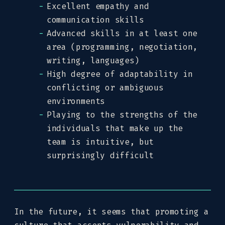
Excellent empathy and
communication skills
Advanced skills in at least one
area (programming, negotiation,
writing, languages)
High degree of adaptability in
conflicting or ambiguous
environments
Playing to the strengths of the
individuals that make up the
team is intuitive, but
surprisingly difficult
In the future, it seems that promoting a