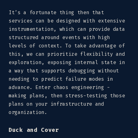
It’s a fortunate thing then that
services can be designed with extensive
instrumentation, which can provide data
structured around events with high
levels of context. To take advantage of
this, we can prioritize flexibility and
exploration, exposing internal state in
a way that supports debugging without
needing to predict failure modes in
advance. Enter chaos engineering -
making plans, then stress-testing those
plans on your infrastructure and
organization.
Duck and Cover