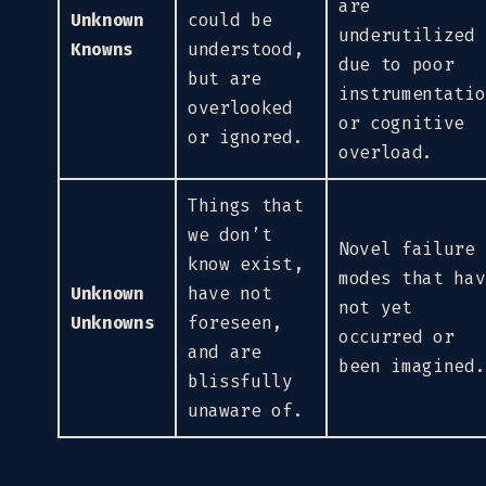
are
Unknown
could be
underutilized
Knowns
understood,
due to poor
but are
instrumentatio
overlooked
or cognitive
or ignored.
overload.
Things that
we don’t
Novel failure
know exist,
modes that hav
Unknown
have not
not yet
Unknowns
foreseen,
occurred or
and are
been imagined.
blissfully
unaware of.