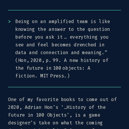
Being on an amplified team is like
knowing the answer to the question
before you ask it … everything you
see and feel becomes drenched in
data and connection and meaning.”
(Hon, 2020, p. 99. A new history of
the future in 100 objects: A
fiction. MIT Press.)
One of my favorite books to come out of
2020, Adrian Hon’s ‘…History of the
Future in 100 Objects’, is a game
designer’s take on what the coming