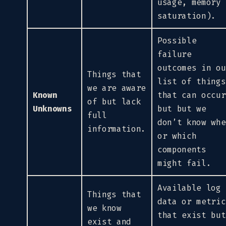
usage, memory
saturation).
Possible
failure
outcomes in ou
Things that
list of things
we are aware
Known
that can occur
of but lack
Unknowns
but but we
full
don’t know whe
information.
or which
components
might fail.
Available log
Things that
data or metric
we know
that exist but
exist and