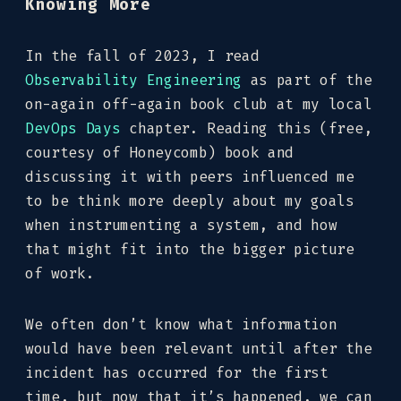
Knowing More
In the fall of 2023, I read
Observability Engineering
as part of the
on-again off-again book club at my local
DevOps Days
chapter. Reading this (free,
courtesy of Honeycomb) book and
discussing it with peers influenced me
to be think more deeply about my goals
when instrumenting a system, and how
that might fit into the bigger picture
of work.
We often don’t know what information
would have been relevant until after the
incident has occurred for the first
time, but now that it’s happened, we can