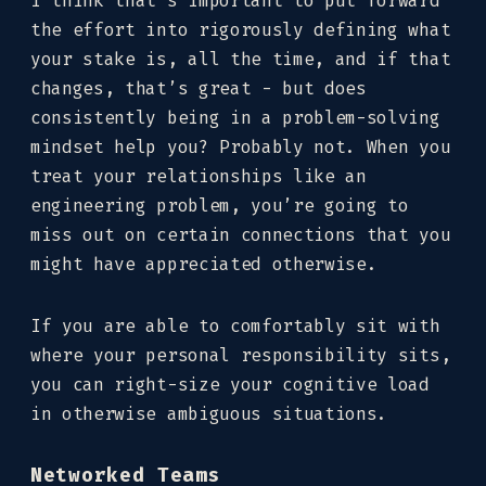
I think that’s important to put forward
the effort into rigorously defining what
your stake is, all the time, and if that
changes, that’s great - but does
consistently being in a problem-solving
mindset help you? Probably not. When you
treat your relationships like an
engineering problem, you’re going to
miss out on certain connections that you
might have appreciated otherwise.
If you are able to comfortably sit with
where your personal responsibility sits,
you can right-size your cognitive load
in otherwise ambiguous situations.
Networked Teams