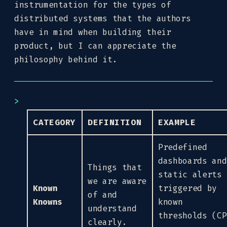
instrumentation for the types of
distributed systems that the authors
have in mind when building their
product, but I can appreciate the
philosophy behind it.
CATEGORY
DEFINITION
EXAMPLE
Predefined
dashboards and
Things that
static alerts
we are aware
Known
triggered by
of and
Knowns
known
understand
thresholds (CP
clearly.